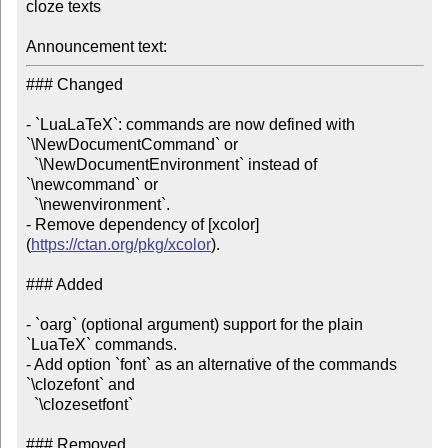
cloze texts

Announcement text:
### Changed

- `LuaLaTeX`: commands are now defined with 
`\NewDocumentCommand` or

  `\NewDocumentEnvironment` instead of 
`\newcommand` or

  `\newenvironment`.

- Remove dependency of [xcolor]
(
https://ctan.org/pkg/xcolor
).

### Added

- `oarg` (optional argument) support for the plain 
`LuaTeX` commands.

- Add option `font` as an alternative of the commands 
`\clozefont` and

  `\clozesetfont`

### Removed
