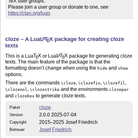
TeX user groups.

Please join a user group or donate to one, see 
https://ctan.org/lugs
cloze – A Lua
L
T
X
package for creating cloze
A
E
texts
This is a Lua
T
X
or Lua
L
T
X
package for generating cloze
A
E
E
texts. The main feature of the package is that the
formatting doesn’t change when using the
and
hide
show
options.
There are the commands
,
,
,
\cloze
\clozefix
\clozefil
,
and the environments
\clozenol
\clozestrike
clozepar
and
to generate cloze texts.
clozebox
cloze
Paket
2.0.0 2025-07-04
Version
2015–2025 Josef Friedrich
Copyright
Josef Friedrich
Betreuer