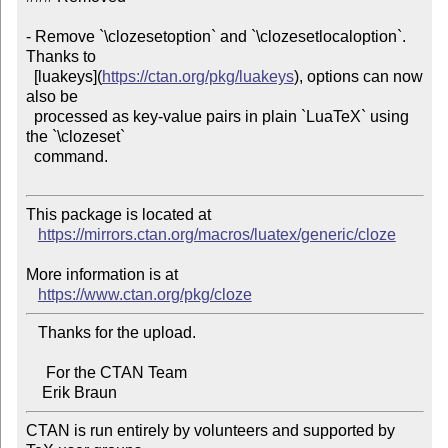
- Remove `\clozesetoption` and `\clozesetlocaloption`. 
Thanks to

  [luakeys](
https://ctan.org/pkg/luakeys
), options can now 
also be

  processed as key-value pairs in plain `LuaTeX` using 
the `\clozeset`

  command.

This package is located at 

https://mirrors.ctan.org/macros/luatex/generic/cloze
More information is at

https://www.ctan.org/pkg/cloze
   Thanks for the upload.

     For the CTAN Team

CTAN is run entirely by volunteers and supported by 