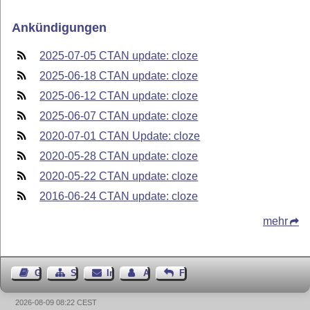
Ankündigungen
2025-07-05 CTAN update: cloze
2025-06-18 CTAN update: cloze
2025-06-12 CTAN update: cloze
2025-06-07 CTAN update: cloze
2020-07-01 CTAN Update: cloze
2020-05-28 CTAN update: cloze
2020-05-22 CTAN update: cloze
2016-06-24 CTAN update: cloze
mehr
Gästebuch
Seiten-Struktur
Impressum
Autor kontaktieren
Feedback
2026-08-09 08:22 CEST