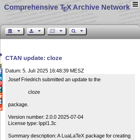
Comprehensive T
X Archive Network
E
CTAN update: cloze

Datum: 5. Juli 2025 16:48:39 MESZ


Josef Friedrich submitted an update to the



                cloze



package.


Version number: 2.0.0 2025-07-04

License type: lppl1.3c

Summary description: A LuaLaTeX package for creating 