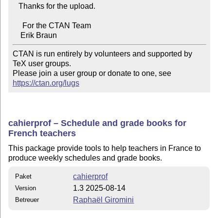
   Thanks for the upload.

     For the CTAN Team

CTAN is run entirely by volunteers and supported by 
TeX user groups.

Please join a user group or donate to one, see 
https://ctan.org/lugs
cahierprof – Schedule and grade books for
French teachers
This package provide tools to help teachers in France to
produce weekly schedules and grade books.
cahierprof
Paket
1.3 2025-08-14
Version
Raphaël Giromini
Betreuer