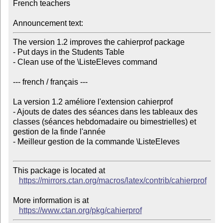
French teachers

Announcement text:
The version 1.2 improves the cahierprof package

- Put days in the Students Table

- Clean use of the \ListeEleves command

--- french / français ---

La version 1.2 améliore l'extension cahierprof

- Ajouts de dates des séances dans les tableaux des 
classes (séances hebdomadaire ou bimestrielles) et 
gestion de la finde l'année

- Meilleur gestion de la commande \ListeEleves

This package is located at

https://mirrors.ctan.org/macros/latex/contrib/cahierprof
More information is at

https://www.ctan.org/pkg/cahierprof