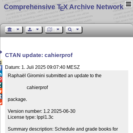
Comprehensive T
X Archive Network
E
CTAN update: cahierprof

Datum: 1. Juli 2025 09:07:40 MESZ


Raphaël Giromini submitted an update to the



                cahierprof



package.


Version number: 1.2 2025-06-30

License type: lppl1.3c

Summary description: Schedule and grade books for 