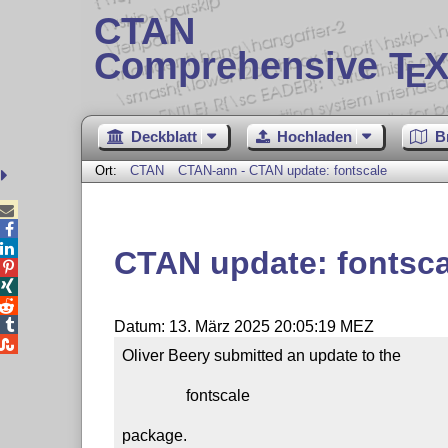
CTAN
Comprehensive T
X
E
Deckblatt
Hochladen
B
Ort:
CTAN
CTAN-ann - CTAN update: fontscale



CTAN update: fontsca




Datum: 13. März 2025 20:05:19 MEZ

Oliver Beery submitted an update to the

                fontscale

package.
