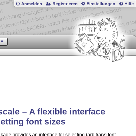
Anmelden
Registrieren
Einstellungen
Hilfe
scale – A flexible interface
setting font sizes
kage provides an interface for selecting (arbitrary) font