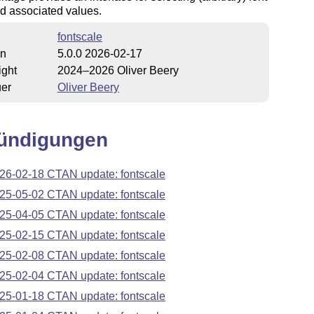
d associated values.
fontscale
on
5.0.0 2026-02-17
ight
2024–2026 Oliver Beery
uer
Oliver Beery
ündigungen
26-02-18 CTAN update: fontscale
25-05-02 CTAN update: fontscale
25-04-05 CTAN update: fontscale
25-02-15 CTAN update: fontscale
25-02-08 CTAN update: fontscale
25-02-04 CTAN update: fontscale
25-01-18 CTAN update: fontscale