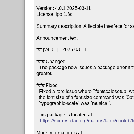
Version: 4.0.1 2025-03-11

License: lppl1.3c

Summary description: A flexible interface for set
Announcement text:
## [v4.0.1] - 2025-03-11

### Changed

- The package now issues a package error if th
greater.

### Fixed

- Fixed a rare issue where `\fontscalesetup` wo
  the font size of a font size command was `0pt` and the value of the key

This package is located at

https://mirrors.ctan.org/macros/latex/contrib/
More information is at
