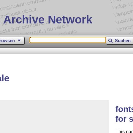
 Archive Network
rowsen
Suchen
le
font
for 
This pac