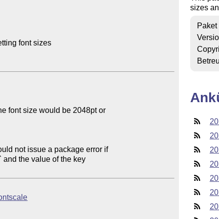
sizes an
Paket
Versi
ting font sizes

Copyr
Betre
Ank
e font size would be 2048pt or

20
20
uld not issue a package error if

20
20
20
20
fontscale
20