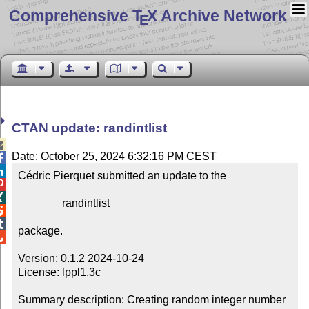
Comprehensive T
X Archive Network
E
CTAN update: randintlist

Date: October 25, 2024 6:32:16 PM CEST


Cédric Pierquet submitted an update to the



                randintlist



package.


Version: 0.1.2 2024-10-24

License: lppl1.3c

Summary description: Creating random integer number 