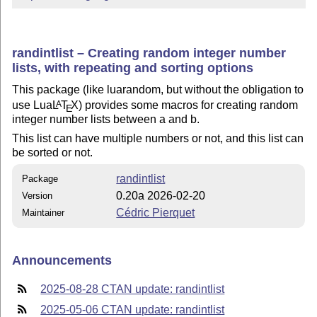
randintlist – Creating random integer number
lists, with repeating and sorting options
This package (like luarandom, but without the obligation to
use Lua
L
T
X
) provides some macros for creating random
A
E
integer number lists between a and b.
This list can have multiple numbers or not, and this list can
be sorted or not.
randintlist
Package
0.20a 2026-02-20
Version
Cédric Pierquet
Maintainer
Announcements
2025-08-28 CTAN update: randintlist
2025-05-06 CTAN update: randintlist