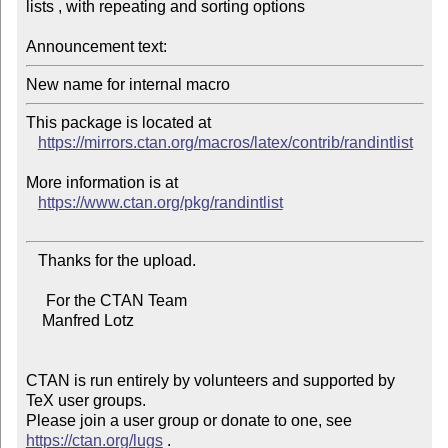
lists , with repeating and sorting options

Announcement text:
This package is located at

https://mirrors.ctan.org/macros/latex/contrib/randintlist
More information is at

https://www.ctan.org/pkg/randintlist
   Thanks for the upload.

     For the CTAN Team

    Manfred Lotz

CTAN is run entirely by volunteers and supported by 
TeX user groups.

Please join a user group or donate to one, see 
https://ctan.org/lugs
 .