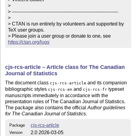
> 

> ----------------------------------------------------------------------

> 

> CTAN is run entirely by volunteers and supported by 
TeX user groups.

> Please join a user group or donate to one, see 
https://ctan.org/lugs
cjs-rcs-article – Article class for The Canadian
Journal of Statistics
The document class
and its companion
cjs-rcs-article
bibliographic styles
and
typeset
cjs-rcs-en
cjs-rcs-fr
manuscripts immediately in accordance with the
presentation rules of The Canadian Journal of Statistics.
The package also contains the official
Author guidelines
for The Canadian Journal of Statistics
.
cjs-rcs-article
Package
2.0 2026-03-05
Version