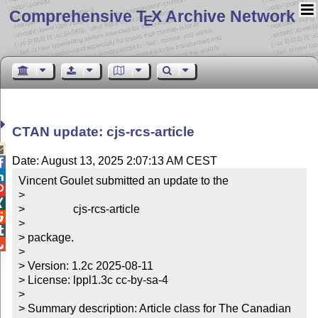
Comprehensive T
X Archive Network
E
CTAN update: cjs-rcs-article

Date: August 13, 2025 2:07:13 AM CEST


Vincent Goulet submitted an update to the


> 


>                 cjs-rcs-article


> 


> package.


> 

> Version: 1.2c 2025-08-11

> License: lppl1.3c cc-by-sa-4

> 

> Summary description: Article class for The Canadian 