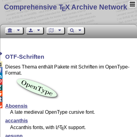
Comprehensive T
X Archive Network
E
OTF-Schriften

Dieses Thema enthält Pakete mit Schriften im OpenType-

Format.






Aboensis
A late medieval OpenType cursive font.
accanthis
Accanthis fonts, with
L
T
X
support.
A
E
aesupp