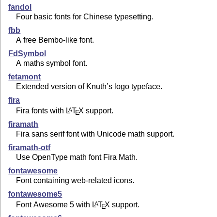
fandol
Four basic fonts for Chinese typesetting.
fbb
A free Bembo-like font.
FdSymbol
A maths symbol font.
fetamont
Extended version of Knuth’s logo typeface.
fira
Fira fonts with
L
T
X
support.
A
E
firamath
Fira sans serif font with Unicode math support.
firamath-otf
Use OpenType math font Fira Math.
fontawesome
Font containing web-related icons.
fontawesome5
Font Awesome 5 with
L
T
X
support.
A
E