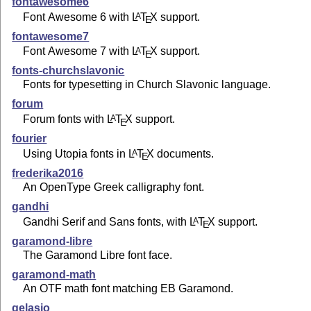
fontawesome6
Font Awesome 6 with
L
T
X
support.
A
E
fontawesome7
Font Awesome 7 with
L
T
X
support.
A
E
fonts-churchslavonic
Fonts for typesetting in Church Slavonic language.
forum
Forum fonts with
L
T
X
support.
A
E
fourier
Using Utopia fonts in
L
T
X
documents.
A
E
frederika2016
An OpenType Greek calligraphy font.
gandhi
Gandhi Serif and Sans fonts, with
L
T
X
support.
A
E
garamond-libre
The Garamond Libre font face.
garamond-math
An OTF math font matching EB Garamond.
gelasio