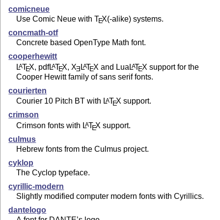
comicneue
Use Comic Neue with
T
X
(-alike) systems.
E
concmath-otf
Concrete based OpenType Math font.
cooperhewitt
L
T
X
, pdf
L
T
X
,
X
L
T
X
and Lua
L
T
X
support for the
A
A
A
A
E
E
E
E
E
Cooper Hewitt family of sans serif fonts.
courierten
Courier 10 Pitch BT with
L
T
X
support.
A
E
crimson
Crimson fonts with
L
T
X
support.
A
E
culmus
Hebrew fonts from the Culmus project.
cyklop
The Cyclop typeface.
cyrillic-modern
Slightly modified computer modern fonts with Cyrillics.
dantelogo
A font for DANTE’s logo.