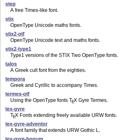
step
A free Times-like font.
stix
OpenType Unicode maths fonts.
stix2-otf
OpenType Unicode text and maths fonts.
stix2-type1
Type1 versions of the STIX Two OpenType fonts.
talos
A Greek cult font from the eighties.
tempora
Greek and Cyrillic to accompany Times.
termes-otf
Using the OpenType fonts
T
X
Gyre Termes.
E
tex-gyre
T
X
Fonts extending freely available URW fonts.
E
tex-gyre-adventor
A font family that extends URW Gothic L.
tex-gyre-bonum