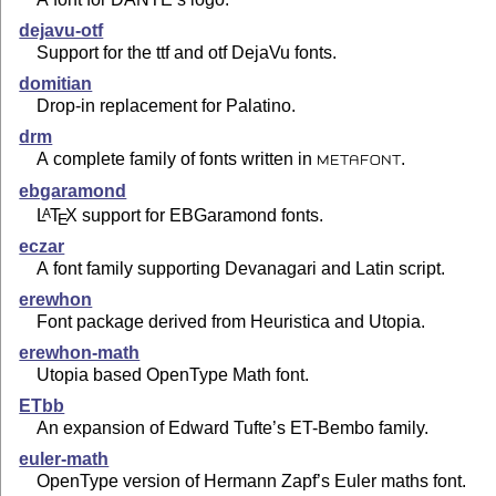
dejavu-otf
Support for the ttf and otf DejaVu fonts.
domitian
Drop-in replacement for Palatino.
drm
A complete family of fonts written in
.
METAFONT
ebgaramond
L
T
X
support for EBGaramond fonts.
A
E
eczar
A font family supporting Devanagari and Latin script.
erewhon
Font package derived from Heuristica and Utopia.
erewhon-math
Utopia based OpenType Math font.
ETbb
An expansion of Edward Tufte’s ET-Bembo family.
euler-math
OpenType version of Hermann Zapf’s Euler maths font.