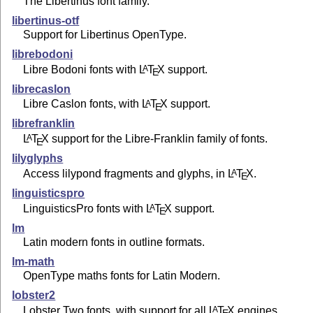
The Libertinus font family.
libertinus-otf
Support for Libertinus OpenType.
librebodoni
Libre Bodoni fonts with
L
T
X
support.
A
E
librecaslon
Libre Caslon fonts, with
L
T
X
support.
A
E
librefranklin
L
T
X
support for the Libre-Franklin family of fonts.
A
E
lilyglyphs
Access lilypond fragments and glyphs, in
L
T
X
.
A
E
linguisticspro
LinguisticsPro fonts with
L
T
X
support.
A
E
lm
Latin modern fonts in outline formats.
lm-math
OpenType maths fonts for Latin Modern.
lobster2
Lobster Two fonts, with support for all
L
T
X
engines.
A