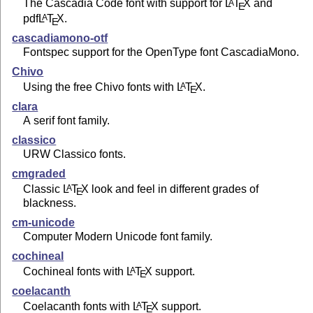
The Cascadia Code font with support for
L
T
X
and
A
E
pdf
L
T
X
.
A
E
cascadiamono-otf
Fontspec support for the OpenType font CascadiaMono.
Chivo
Using the free Chivo fonts with
L
T
X
.
A
E
clara
A serif font family.
classico
URW Classico fonts.
cmgraded
Classic
L
T
X
look and feel in different grades of
A
E
blackness.
cm-unicode
Computer Modern Unicode font family.
cochineal
Cochineal fonts with
L
T
X
support.
A
E
coelacanth
Coelacanth fonts with
L
T
X
support.
A
E