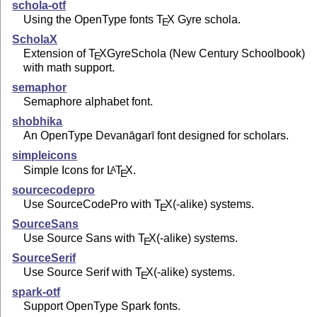
schola-otf
Using the OpenType fonts
T
X
Gyre schola.
E
ScholaX
Extension of
T
X
GyreSchola (New Century Schoolbook)
E
with math support.
semaphor
Semaphore alphabet font.
shobhika
An OpenType Devanāgarī font designed for scholars.
simpleicons
Simple Icons for
L
T
X
.
A
E
sourcecodepro
Use SourceCodePro with
T
X
(-alike) systems.
E
SourceSans
Use Source Sans with
T
X
(-alike) systems.
E
SourceSerif
Use Source Serif with
T
X
(-alike) systems.
E
spark-otf
Support OpenType Spark fonts.