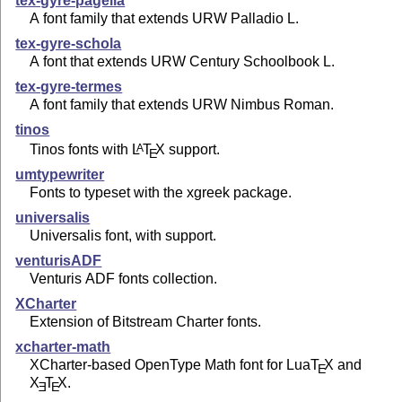
tex-gyre-pagella
A font family that extends URW Palladio L.
tex-gyre-schola
A font that extends URW Century Schoolbook L.
tex-gyre-termes
A font family that extends URW Nimbus Roman.
tinos
Tinos fonts with
L
T
X
support.
A
E
umtypewriter
Fonts to typeset with the xgreek package.
universalis
Universalis font, with support.
venturisADF
Venturis ADF fonts collection.
XCharter
Extension of Bitstream Charter fonts.
xcharter-math
XCharter-based OpenType Math font for Lua
T
X
and
E
X
T
X
.
E
E