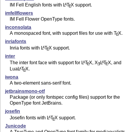
IM Fell English fonts with
L
T
X
support.
A
E
imfellflowers
IM Fell Flower OpenType fonts.
inconsolata
A monospaced font, with support files for use with
T
X
.
E
inriafonts
Inria fonts with
L
T
X
support.
A
E
inter
The inter font face with support for
L
T
X
,
X
L
T
X
, and
A
A
E
E
E
Lua
L
T
X
.
A
E
iwona
A two-element sans-serif font.
jetbrainsmono-otf
Package (or only fontspec config files) support for the
OpenType font JetBrains.
josefin
Josefin fonts with
L
T
X
support.
A
E
Junicode
A TrueType and OpenType font family for mediaevalists.