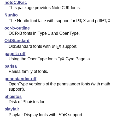
notoCJKsc
This package provides Noto CJK fonts.
Nunito
The Nunito font face with support for
L
T
X
and pdf
L
T
X
.
A
A
E
E
ocr-b-outline
OCR-B fonts in Type 1 and OpenType.
OldStandard
OldStandard fonts with
L
T
X
support.
A
E
pagella-otf
Using the OpenType fonts
T
X
Gyre Pagella.
E
parisa
Parisa family of fonts.
pennstander-otf
OpenType versions of the pennstander fonts (with math
support).
phaistos
Disk of Phaistos font.
playfair
Playfair Display fonts with
L
T
X
support.
A
E