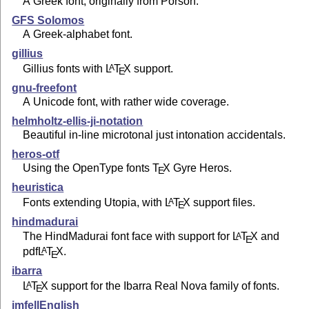
A Greek font, originally from Porson.
GFS Solomos
A Greek-alphabet font.
gillius
Gillius fonts with
L
T
X
support.
A
E
gnu-freefont
A Unicode font, with rather wide coverage.
helmholtz-ellis-ji-notation
Beautiful in-line microtonal just intonation accidentals.
heros-otf
Using the OpenType fonts
T
X
Gyre Heros.
E
heuristica
Fonts extending Utopia, with
L
T
X
support files.
A
E
hindmadurai
The HindMadurai font face with support for
L
T
X
and
A
E
pdf
L
T
X
.
A
E
ibarra
L
T
X
support for the Ibarra Real Nova family of fonts.
A
E
imfellEnglish