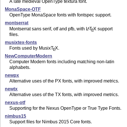
A late medieval OpenType textura font.
MonaSpace-OTF
OpenType MonaSpace fonts with fontspec support.
montserrat
Montserrat sans serif, otf and pfb, with
L
T
X
support
A
E
files.
musixtex-fonts
Fonts used by Musix
T
X
.
E
NewComputerModern
Computer Modern fonts including matching non-latin
alphabets.
newpx
Alternative uses of the PX fonts, with improved metrics.
newtx
Alternative uses of the TX fonts, with improved metrics.
nexus-otf
Supporting for the Nexus OpenType or True Type Fonts.
nimbus15
Support files for Nimbus 2015 Core fonts.