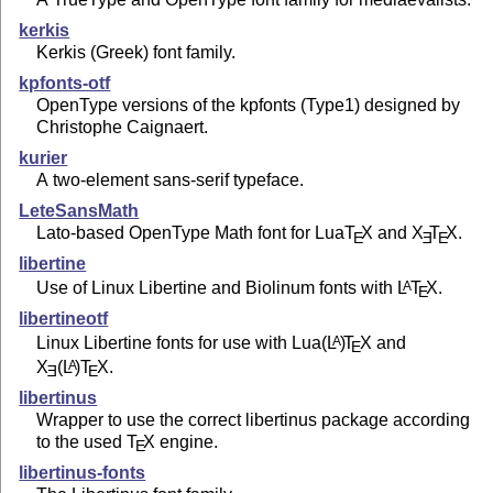
kerkis
Kerkis (Greek) font family.
kpfonts-otf
OpenType versions of the kpfonts (Type1) designed by
Christophe Caignaert.
kurier
A two-element sans-serif typeface.
LeteSansMath
Lato-based OpenType Math font for Lua
T
X
and
X
T
X
.
E
E
E
libertine
Use of Linux Libertine and Biolinum fonts with
L
T
X
.
A
E
libertineotf
Linux Libertine fonts for use with Lua
(L
)
T
X
and
A
E
X
(L
)T
X
.
A
E
E
libertinus
Wrapper to use the correct libertinus package according
to the used
T
X
engine.
E
libertinus-fonts