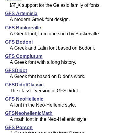
L
T
X
support for the Gelasio family of fonts.
A
E
GFS Artemisia
A modern Greek font design.
GFS Baskerville
A Greek font, from one such by Baskerville.
GFS Bodoni
A Greek and Latin font based on Bodoni.
GFS Complutum
A Greek font with a long history.
GFSDidot
A Greek font based on Didot’s work.
GFSDidotClassic
The classic version of GFSDidot.
GFS NeoHellenic
A font in the Neo-Hellenic style.
GFSNeohellenicMath
A math font in the Neo-Hellenic style.
GFS Porson