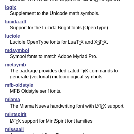
E
logix
Supplement to the Unicode math symbols.
lucida-otf
Support for the Lucida Bright fonts (OpenType).
luciole
Luciole OpenType fonts for Lua
T
X
and
X
T
X
.
E
E
E
mdsymbol
Symbol fonts to match Adobe Myriad Pro.
metsymb
The package provides dedicated
T
X
commands to
E
generate (vectorial) meteorological symbols.
mfb-oldstyle
MFB Oldstyle serif fonts.
miama
The Miama Nueva handwriting font with
L
T
X
support.
A
E
mintspirit
L
T
X
support for MintSpirit font families.
A
E
missaali