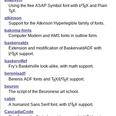
Using the free ASAP Symbol font with
L
T
X
and Plain
A
E
T
X
.
E
atkinson
Support for the Atkinson Hyperlegible family of fonts.
bakoma-fonts
Computer Modern and AMS fonts in outline form.
baskervaldx
Extension and modification of BaskervaldADF with
L
T
X
support.
A
E
baskervillef
Fry’s Baskerville look-alike, with math support.
berenisadf
Berenis ADF fonts and
T
X
/
L
T
X
support.
A
E
E
beuron
The script of the Beuronese art school.
cabin
A humanist Sans Serif font, with
L
T
X
support.
A
E
CascadiaCode