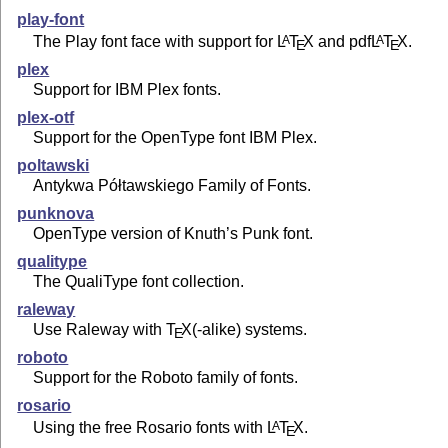
play-font
The Play font face with support for
L
T
X
and pdf
L
T
X
.
A
A
E
E
plex
Support for IBM Plex fonts.
plex-otf
Support for the OpenType font IBM Plex.
poltawski
Antykwa Półtawskiego Family of Fonts.
punknova
OpenType version of Knuth’s Punk font.
qualitype
The QualiType font collection.
raleway
Use Raleway with
T
X
(-alike) systems.
E
roboto
Support for the Roboto family of fonts.
rosario
Using the free Rosario fonts with
L
T
X
.
A
E