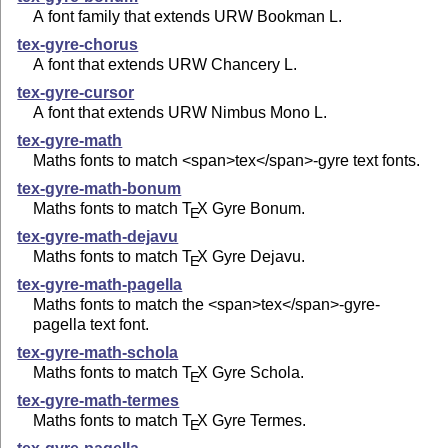
A font family that extends URW Bookman L.
tex-gyre-chorus
A font that extends URW Chancery L.
tex-gyre-cursor
A font that extends URW Nimbus Mono L.
tex-gyre-math
Maths fonts to match <span>tex</span>-gyre text fonts.
tex-gyre-math-bonum
Maths fonts to match
T
X
Gyre Bonum.
E
tex-gyre-math-dejavu
Maths fonts to match
T
X
Gyre Dejavu.
E
tex-gyre-math-pagella
Maths fonts to match the <span>tex</span>-gyre-
pagella text font.
tex-gyre-math-schola
Maths fonts to match
T
X
Gyre Schola.
E
tex-gyre-math-termes
Maths fonts to match
T
X
Gyre Termes.
E