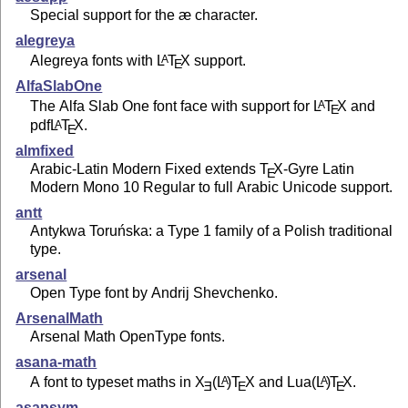
Special support for the æ character.
alegreya
Alegreya fonts with
L
T
X
support.
A
E
AlfaSlabOne
The Alfa Slab One font face with support for
L
T
X
and
A
E
pdf
L
T
X
.
A
E
almfixed
Arabic-Latin Modern Fixed extends
T
X
-Gyre Latin
E
Modern Mono 10 Regular to full Arabic Unicode support.
antt
Antykwa Toruńska: a Type 1 family of a Polish traditional
type.
arsenal
Open Type font by Andrij Shevchenko.
ArsenalMath
Arsenal Math OpenType fonts.
asana-math
A font to typeset maths in
X
(L
)T
X
and Lua
(L
)
T
X
.
A
A
E
E
E
asapsym