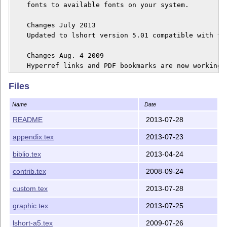
    fonts to available fonts on your system.

    Changes July 2013

    Updated to lshort version 5.01 compatible with th
    Changes Aug. 4 2009

    Hyperref links and PDF bookmarks are now working 
Files
Name
Date
README
2013-07-28
appendix.tex
2013-07-23
biblio.tex
2013-04-24
contrib.tex
2008-09-24
custom.tex
2013-07-28
graphic.tex
2013-07-25
lshort-a5.tex
2009-07-26