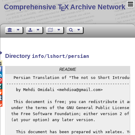
Comprehensive T
X Archive Network
E
Directory
info/lshort/persian


README

   Persian Translation of "The not so Short Introducti

------------------------------------------------------

    by Mehdi Omidali <mehdioa@gmail.com>



   This document is free; you can redistribute it and/

  under the terms of the GNU General Public License as
  the Free Software Foundation; either version 2 of th
  (at your option) any later version.

    This document has been prepared with xelatex. You 