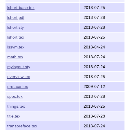
lshort-base.tex
2013-07-25
lshort.pdf
2013-07-28
lshort.sty
2013-07-28
lshort.tex
2013-07-25
lssym.tex
2013-04-24
math.tex
2013-07-24
mylayout.sty
2013-07-24
overview.tex
2013-07-25
preface.tex
2009-07-12
spec.tex
2013-07-28
things.tex
2013-07-25
title.tex
2013-07-28
transpreface.tex
2013-07-24