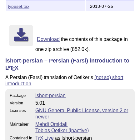
typeset.tex
2013-07-25
Download
the contents of this package in
one zip archive (852.0k).
lshort-persian – Persian (Farsi) introduction to
L
T
X
A
E
A Persian (Farsi) translation of Oetiker‘s
(not so) short
introduction
.
lshort-persian
Package
5.01
Version
GNU General Public License, version 2 or
Licenses
newer
Mehdi Omidali
Maintainer
Tobias Oetiker (inactive)
T
X Live
as lshort-persian
Contained in
E