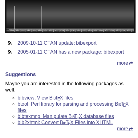
2009-10-11 CTAN update: bibexport
2005-01-11 CTAN has a new package: bibexport
more
Suggestions
Maybe you are interested in the following packages as
well.
bibview: View
Bib
T
X
files
E
btool: Perl library for parsing and processing
Bib
T
X
E
files
bibtexmng: Manipulate
Bib
T
X
database files
E
bib2xhtml: Convert
Bib
T
X
Files into XHTML
E
more