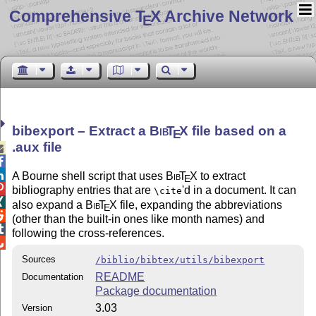
Comprehensive T
X Archive Network
E
bibexport – Extract a
Bib
T
X
file based on a
E
.aux file



A Bourne shell script that uses
Bib
T
X
to extract
E

bibliography entries that are
'd in a document. It can
\cite

also expand a
Bib
T
X
file, expanding the abbreviations
E

(other than the built-in ones like month names) and

following the cross-references.

Sources
/biblio/bibtex/utils/bibexport
README
Documentation
Package documentation
3.03
Version