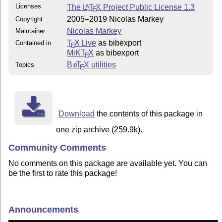
Licenses
The
L
T
X
Project Public License 1.3
A
E
2005–2019 Nicolas Markey
Copyright
Nicolas Markey
Maintainer
T
X Live
as bibexport
Contained in
E
MiKT
X
as bibexport
E
Bib
T
X
utilities
Topics
E
Download
the contents of this package in
one zip archive (259.9k).
Community Comments
No comments on this package are available yet. You can
be the first to rate this package!
Announcements