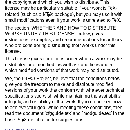
the copyright and which you wish to distribute. This
license may be particularly suitable if your work is TeX-
related (such as a
L
T
X
package), but you may use it with
A
E
small modifications even if your work is unrelated to TeX.
The section `WHETHER AND HOW TO DISTRIBUTE
WORKS UNDER THIS LICENSE', below, gives
instructions, examples, and recommendations for authors
who are considering distributing their works under this
license.
This license gives conditions under which a work may be
distributed and modified, as well as conditions under
which modified versions of that work may be distributed.
We, the
L
T
X
3 Project, believe that the conditions below
A
E
give you the freedom to make and distribute modified
versions of your work that conform with whatever technical
specifications you wish while maintaining the availability,
integrity, and reliability of that work. If you do not see how
to achieve your goal while meeting these conditions, then
read the document `cfgguide.tex' and `modguide.tex' in the
base
L
T
X
distribution for suggestions.
A
E