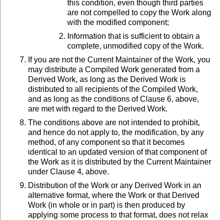
this condition, even though third parties
are not compelled to copy the Work along
with the modified component;
Information that is sufficient to obtain a
complete, unmodified copy of the Work.
If you are not the Current Maintainer of the Work, you
may distribute a Compiled Work generated from a
Derived Work, as long as the Derived Work is
distributed to all recipients of the Compiled Work,
and as long as the conditions of Clause 6, above,
are met with regard to the Derived Work.
The conditions above are not intended to prohibit,
and hence do not apply to, the modification, by any
method, of any component so that it becomes
identical to an updated version of that component of
the Work as it is distributed by the Current Maintainer
under Clause 4, above.
Distribution of the Work or any Derived Work in an
alternative format, where the Work or that Derived
Work (in whole or in part) is then produced by
applying some process to that format, does not relax