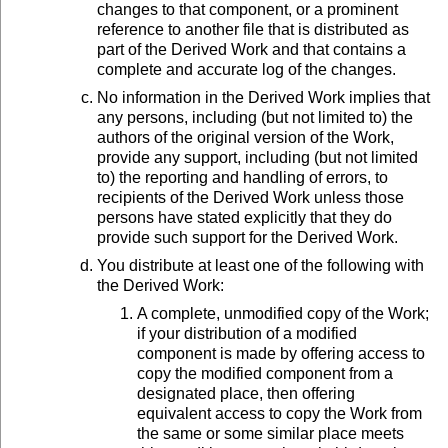
changes to that component, or a prominent
reference to another file that is distributed as
part of the Derived Work and that contains a
complete and accurate log of the changes.
No information in the Derived Work implies that
any persons, including (but not limited to) the
authors of the original version of the Work,
provide any support, including (but not limited
to) the reporting and handling of errors, to
recipients of the Derived Work unless those
persons have stated explicitly that they do
provide such support for the Derived Work.
You distribute at least one of the following with
the Derived Work:
A complete, unmodified copy of the Work;
if your distribution of a modified
component is made by offering access to
copy the modified component from a
designated place, then offering
equivalent access to copy the Work from
the same or some similar place meets