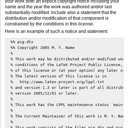
your work both an explicit copyright notice including your
name and the year the work was authored and/or last
substantially modified. Include also a statement that the
distribution and/or modification of that component is
constrained by the conditions in this license.
Here is an example of such a notice and statement:
  %% pig.dtx

  %% Copyright 2005 M. Y. Name

  %

  % This work may be distributed and/or modified under
  % conditions of the LaTeX Project Public License, ei
  % of this license or (at your option) any later vers
  % The latest version of this license is in

  %   http://www.latex-project.org/lppl.txt

  % and version 1.3 or later is part of all distributi
  % version 2005/12/01 or later.

  %

  % This work has the LPPL maintenance status `maintai
  % 

  % The Current Maintainer of this work is M. Y. Name.
  %

  % This work consists of the files pig.dtx and pig.in