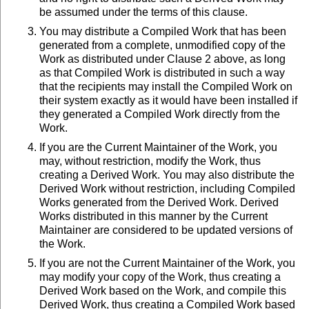
be assumed under the terms of this clause.
You may distribute a Compiled Work that has been
generated from a complete, unmodified copy of the
Work as distributed under Clause 2 above, as long
as that Compiled Work is distributed in such a way
that the recipients may install the Compiled Work on
their system exactly as it would have been installed if
they generated a Compiled Work directly from the
Work.
If you are the Current Maintainer of the Work, you
may, without restriction, modify the Work, thus
creating a Derived Work. You may also distribute the
Derived Work without restriction, including Compiled
Works generated from the Derived Work. Derived
Works distributed in this manner by the Current
Maintainer are considered to be updated versions of
the Work.
If you are not the Current Maintainer of the Work, you
may modify your copy of the Work, thus creating a
Derived Work based on the Work, and compile this
Derived Work, thus creating a Compiled Work based