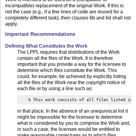
incompatible) replacement of the original Work. If this is
not the case (e.g., if a few lines of code are reused for a
completely different task), then clauses 6b and 6d shall not
apply.
Important Recommendations
Defining What Constitutes the Work
The LPPL requires that distributions of the Work
contain all the files of the Work. It is therefore
important that you provide a way for the licensee to
determine which files constitute the Work. This
could, for example, be achieved by explicitly listing
all the files of the Work near the copyright notice of
each file or by using a line such as:
    % This work consists of all files listed in 
in that place. In the absence of an unequivocal list it
might be impossible for the licensee to determine
what is considered by you to comprise the Work and,
in such a case, the licensee would be entitled to
make reasonable conjectures as to which files