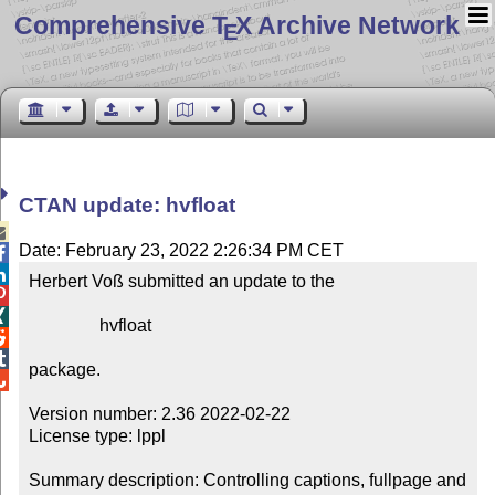
Comprehensive T
X Archive Network
E
CTAN update: hvfloat

Date: February 23, 2022 2:26:34 PM CET


Herbert Voß submitted an update to the



                hvfloat



package.


Version number: 2.36 2022-02-22

License type: lppl

Summary description: Controlling captions, fullpage and 