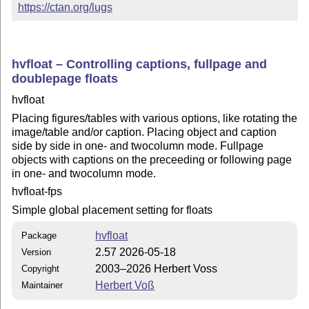
https://ctan.org/lugs
hvfloat – Controlling captions, fullpage and
doublepage floats
hvfloat
Placing figures/tables with various options, like rotating the
image/table and/or caption. Placing object and caption
side by side in one- and twocolumn mode. Fullpage
objects with captions on the preceeding or following page
in one- and twocolumn mode.
hvfloat-fps
Simple global placement setting for floats
hvfloat
Package
2.57 2026-05-18
Version
2003–2026 Herbert Voss
Copyright
Herbert Voß
Maintainer