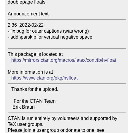
doublepage floats

Announcement text:
2.36  2022-02-22

- fix bug for outer captions (was wrong)

- add \parskip for vertical negative space

This package is located at

https://mirrors.ctan.org/macros/latex/contrib/hvfloat
More information is at

https://www.ctan.org/pkg/hvfloat
   Thanks for the upload.

     For the CTAN Team

CTAN is run entirely by volunteers and supported by 
TeX user groups.

Please join a user group or donate to one, see 