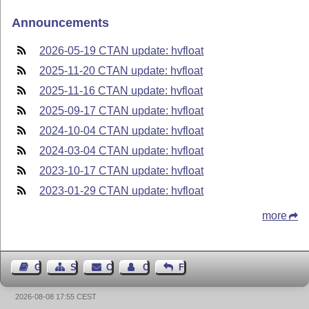
Announcements
2026-05-19 CTAN update: hvfloat
2025-11-20 CTAN update: hvfloat
2025-11-16 CTAN update: hvfloat
2025-09-17 CTAN update: hvfloat
2024-10-04 CTAN update: hvfloat
2024-03-04 CTAN update: hvfloat
2023-10-17 CTAN update: hvfloat
2023-01-29 CTAN update: hvfloat
more
Guest Book
Sitemap
Contact
Contact Author
Feedback
2026-08-08 17:55 CEST