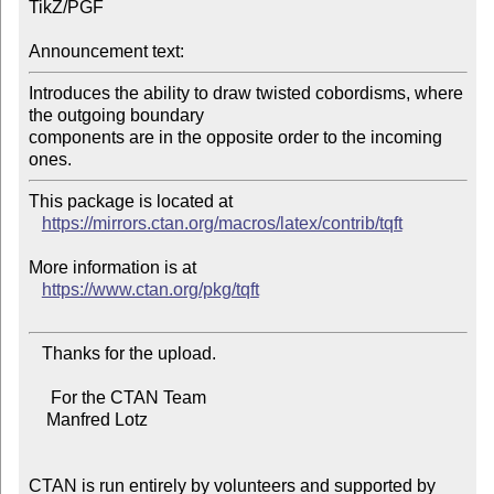
TikZ/PGF

Announcement text:
Introduces the ability to draw twisted cobordisms, where 
the outgoing boundary

components are in the opposite order to the incoming 
This package is located at

https://mirrors.ctan.org/macros/latex/contrib/tqft
More information is at

https://www.ctan.org/pkg/tqft
   Thanks for the upload.

     For the CTAN Team

    Manfred Lotz

CTAN is run entirely by volunteers and supported by 