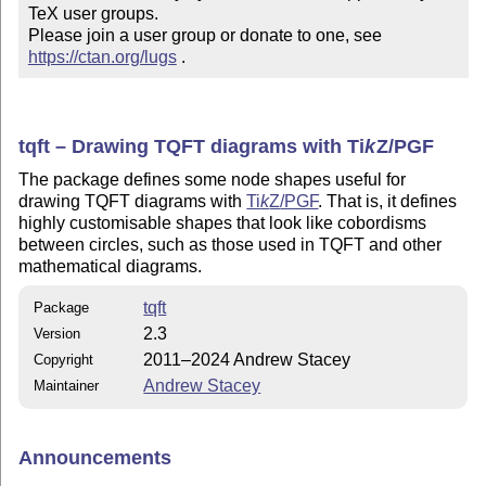
TeX user groups.

Please join a user group or donate to one, see 
https://ctan.org/lugs
 .
tqft – Drawing TQFT diagrams with
Ti
k
Z
/PGF
The package defines some node shapes useful for
drawing TQFT diagrams with
Ti
k
Z
/PGF
. That is, it defines
highly customisable shapes that look like cobordisms
between circles, such as those used in TQFT and other
mathematical diagrams.
tqft
Package
2.3
Version
2011–2024 Andrew Stacey
Copyright
Andrew Stacey
Maintainer
Announcements