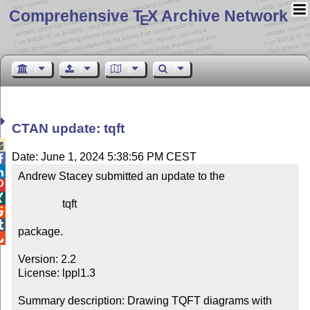
Comprehensive T
X Archive Network
E
CTAN update: tqft

Date: June 1, 2024 5:38:56 PM CEST


Andrew Stacey submitted an update to the



                tqft



package.


Version: 2.2

License: lppl1.3

Summary description: Drawing TQFT diagrams with 