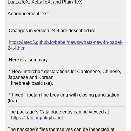
LuaLaTeX, XeLaTeX, and Plain TeX

Announcement text:
 Changes in version 24.4 are described in:

https://latex3.github.io/babel/news/whats-new-in-babel-
24.4.html
 Here is a summary:

 * New ‘interchar’ declarations for Cantonese, Chinese, 
Japanese and Korean:

   linebreak.basic (xe).

 * Fixed Tibetan line breaking with closing punctuation 
The package’s Catalogue entry can be viewed at

https://ctan.org/pkg/babel
The package’s files themselves can be inspected at
