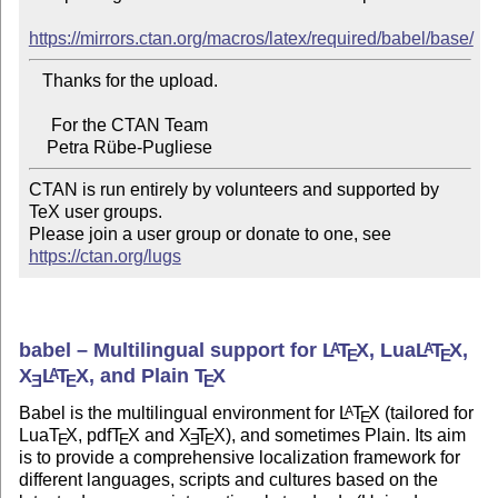
https://mirrors.ctan.org/macros/latex/required/babel/base/
   Thanks for the upload.

     For the CTAN Team

CTAN is run entirely by volunteers and supported by 
TeX user groups.

Please join a user group or donate to one, see 
https://ctan.org/lugs
babel – Multilingual support for
L
T
X
, Lua
L
T
X
,
A
A
E
E
X
L
T
X
, and Plain
T
X
A
E
E
E
Babel is the multilingual environment for
L
T
X
(tailored for
A
E
Lua
T
X
, pdf
T
X
and
X
T
X
), and sometimes Plain. Its aim
E
E
E
E
is to provide a comprehensive localization framework for
different languages, scripts and cultures based on the