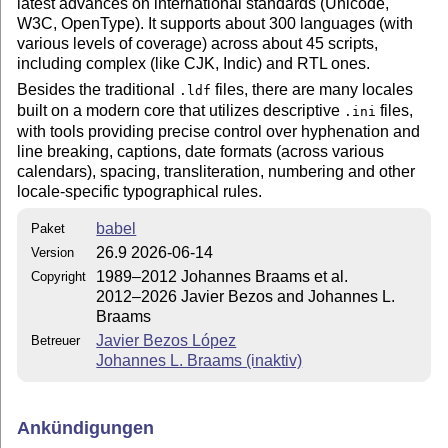
latest advances on international standards (Unicode,
W3C, OpenType). It supports about 300 languages (with
various levels of coverage) across about 45 scripts,
including complex (like CJK, Indic) and RTL ones.
Besides the traditional
files, there are many locales
.ldf
built on a modern core that utilizes descriptive
files,
.ini
with tools providing precise control over hyphenation and
line breaking, captions, date formats (across various
calendars), spacing, transliteration, numbering and other
locale-specific typographical rules.
babel
Paket
26.9 2026-06-14
Version
1989–2012 Johannes Braams et al.
Copyright
2012–2026 Javier Bezos and Johannes L.
Braams
Javier Bezos López
Betreuer
Johannes L. Braams (inaktiv)
Ankündigungen