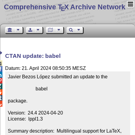
Comprehensive T
X Archive Network
E
CTAN update: babel

Datum: 21. April 2024 08:50:35 MESZ


Javier Bezos López submitted an update to the



                       babel



package.


Version:  24.4 2024-04-20

License:  lppl1.3

Summary description:  Multilingual support for LaTeX, 