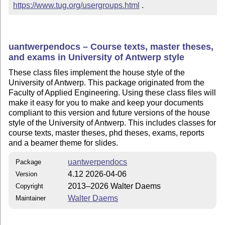
https://www.tug.org/usergroups.html
 .
uantwerpendocs – Course texts, master theses,
and exams in University of Antwerp style
These class files implement the house style of the
University of Antwerp. This package originated from the
Faculty of Applied Engineering. Using these class files will
make it easy for you to make and keep your documents
compliant to this version and future versions of the house
style of the University of Antwerp. This includes classes for
course texts, master theses, phd theses, exams, reports
and a beamer theme for slides.
uantwerpendocs
Package
4.12 2026-04-06
Version
2013–2026 Walter Daems
Copyright
Walter Daems
Maintainer