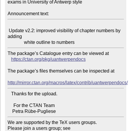
exams in University of Antwerp style

Announcement text:
 Update v2.2: improved visibility of chapter numbers by 
adding

The package’s Catalogue entry can be viewed at

https://ctan.org/pkg/uantwerpendocs
The package’s files themselves can be inspected at

http://mirror.ctan.org/macros/latex/contrib/uantwerpendocs/
   Thanks for the upload.

     For the CTAN Team

We are supported by the TeX users groups.

Please join a users group; see 