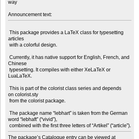
way

Announcement text:
 This package provides a LaTeX class for typesetting 
articles

 with a colorful design.

 Currently, it has native support for English, French, and 
Chinese

 typesetting. It compiles with either XeLaTeX or 
LuaLaTeX.

 This is part of the colorist class series and depends 
on colorist.sty

 from the colorist package.

 The package name “lebhart” is taken from the German 
word “lebhaft” (“vivid”),

The package’s Catalogue entry can be viewed at
