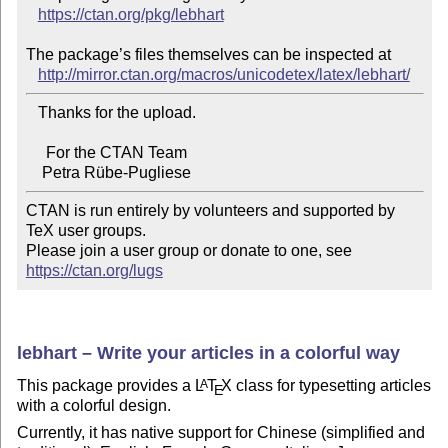
https://ctan.org/pkg/lebhart
The package’s files themselves can be inspected at

http://mirror.ctan.org/macros/unicodetex/latex/lebhart/
   Thanks for the upload.

     For the CTAN Team

CTAN is run entirely by volunteers and supported by 
TeX user groups.

Please join a user group or donate to one, see 
https://ctan.org/lugs
lebhart – Write your articles in a colorful way
This package provides a
L
T
X
class for typesetting articles
A
E
with a colorful design.
Currently, it has native support for Chinese (simplified and