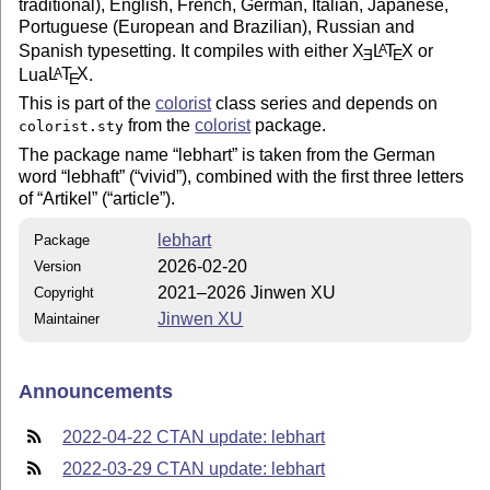
traditional), English, French, German, Italian, Japanese,
Portuguese (European and Brazilian), Russian and
Spanish typesetting. It compiles with either
X
L
T
X
or
A
E
E
Lua
L
T
X
.
A
E
This is part of the
colorist
class series and depends on
from the
colorist
package.
colorist.sty
The package name
lebhart
is taken from the German
word
lebhaft
(
vivid
), combined with the first three letters
of
Artikel
(
article
).
lebhart
Package
2026-02-20
Version
2021–2026 Jinwen XU
Copyright
Jinwen XU
Maintainer
Announcements
2022-04-22 CTAN update: lebhart
2022-03-29 CTAN update: lebhart