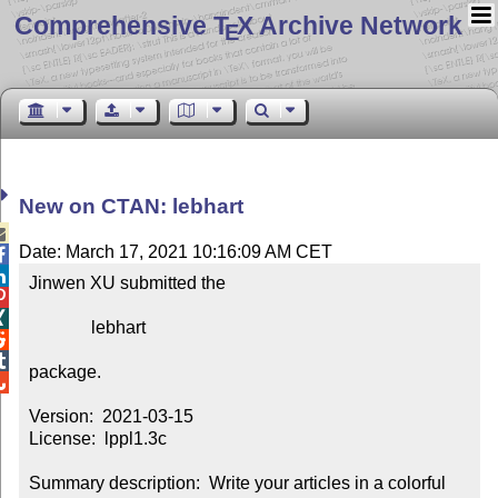
Comprehensive T
X Archive Network
E
New on CTAN: lebhart

Date: March 17, 2021 10:16:09 AM CET


Jinwen XU submitted the



              lebhart



package.


Version:  2021-03-15

License:  lppl1.3c

Summary description:  Write your articles in a colorful 