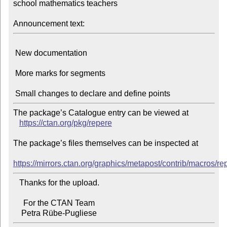
school mathematics teachers

Announcement text:
 New documentation

 More marks for segments

The package’s Catalogue entry can be viewed at

https://ctan.org/pkg/repere
The package’s files themselves can be inspected at

https://mirrors.ctan.org/graphics/metapost/contrib/macros/re
   Thanks for the upload.

     For the CTAN Team
