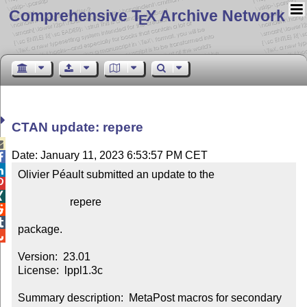
Comprehensive T
X Archive Network
E
CTAN update: repere

Date: January 11, 2023 6:53:57 PM CET


Olivier Péault submitted an update to the



                   repere



package.


Version:  23.01

License:  lppl1.3c

Summary description:  MetaPost macros for secondary 