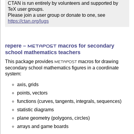
CTAN is run entirely by volunteers and supported by 
TeX user groups.

Please join a user group or donate to one, see 
https://ctan.org/lugs
repere –
macros for secondary
METAPOST
school mathematics teachers
This package provides
macros for drawing
METAPOST
secondary school mathematics figures in a coordinate
system:
axis, grids
points, vectors
functions (curves, tangents, integrals, sequences)
statistic diagrams
plane geometry (polygons, circles)
arrays and game boards