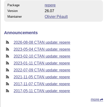
repere
Package
26.07
Version
Olivier Péault
Maintainer
Announcements
2026-08-08 CTAN update: repere
2023-05-04 CTAN update: repere
2023-02-10 CTAN update: repere
2023-01-11 CTAN update: repere
2022-07-09 CTAN update: repere
2021-11-05 CTAN update: repere
2017-11-07 CTAN update: repere
2017-05-11 CTAN update: repere
more