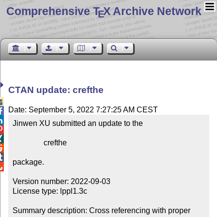
Comprehensive T
X Archive Network
E
CTAN update: crefthe

Date: September 5, 2022 7:27:25 AM CEST


Jinwen XU submitted an update to the



                crefthe



package.


Version number: 2022-09-03

License type: lppl1.3c

Summary description: Cross referencing with proper 