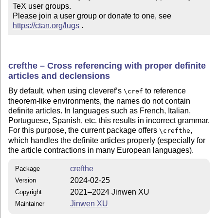
TeX user groups.

Please join a user group or donate to one, see 
https://ctan.org/lugs
 .
crefthe – Cross referencing with proper definite
articles and declensions
By default, when using cleveref’s
to reference
\cref
theorem-like environments, the names do not contain
definite articles. In languages such as French, Italian,
Portuguese, Spanish, etc. this results in incorrect grammar.
For this purpose, the current package offers
,
\crefthe
which handles the definite articles properly (especially for
the article contractions in many European languages).
crefthe
Package
2024-02-25
Version
2021–2024 Jinwen XU
Copyright
Jinwen XU
Maintainer