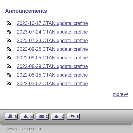
Announcements
2023-10-17 CTAN update: crefthe
2023-07-24 CTAN update: crefthe
2023-07-23 CTAN update: crefthe
2022-09-25 CTAN update: crefthe
2022-09-05 CTAN update: crefthe
2022-08-29 CTAN update: crefthe
2022-05-15 CTAN update: crefthe
2022-03-02 CTAN update: crefthe
more
Guest Book
Sitemap
Contact
Contact Author
Feedback
2026-08-07 18:12 CEST