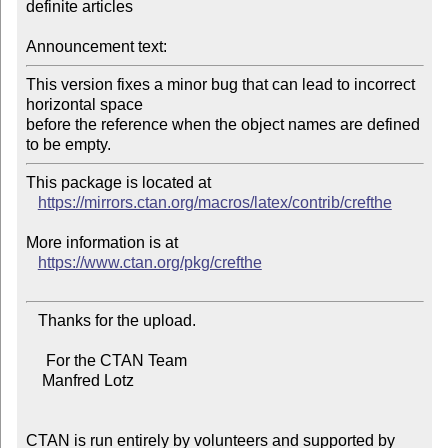
definite articles

Announcement text:
This version fixes a minor bug that can lead to incorrect 
horizontal space

before the reference when the object names are defined 
This package is located at

https://mirrors.ctan.org/macros/latex/contrib/crefthe
More information is at

https://www.ctan.org/pkg/crefthe
   Thanks for the upload.

     For the CTAN Team

    Manfred Lotz

CTAN is run entirely by volunteers and supported by 