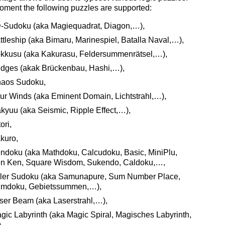
oment the following puzzles are supported:
-Sudoku (aka Magiequadrat, Diagon,…),
ttleship (aka Bimaru, Marinespiel, Batalla Naval,…),
kkusu (aka Kakurasu, Feldersummenrätsel,…),
idges (akak Brückenbau, Hashi,…),
aos Sudoku,
ur Winds (aka Eminent Domain, Lichtstrahl,…),
kyuu (aka Seismic, Ripple Effect,…),
ori,
kuro,
ndoku (aka Mathdoku, Calcudoku, Basic, MiniPlu,
n Ken, Square Wisdom, Sukendo, Caldoku,…,
ller Sudoku (aka Samunapure, Sum Number Place,
mdoku, Gebietssummen,…),
ser Beam (aka Laserstrahl,…),
gic Labyrinth (aka Magic Spiral, Magisches Labyrinth,
,