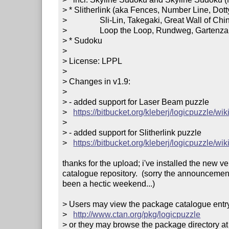
> * Slitherlink (aka Fences, Number Line, Dott
>                Sli-Lin, Takegaki, Great Wall of Chin
>                Loop the Loop, Rundweg, Gartenzaun
> * Sudoku

> 

> License: LPPL

> 

> Changes in v1.9:

> 

> - added support for Laser Beam puzzle

>   
https://bitbucket.org/kleberj/logicpuzzle/w
> 

> - added support for Slitherlink puzzle

>   
https://bitbucket.org/kleberj/logicpuzzle/wiki
thanks for the upload; i've installed the new v
catalogue repository.  (sorry the announcement
been a hectic weekend...)

> Users may view the package catalogue entry 
>   
http://www.ctan.org/pkg/logicpuzzle
> or they may browse the package directory at
