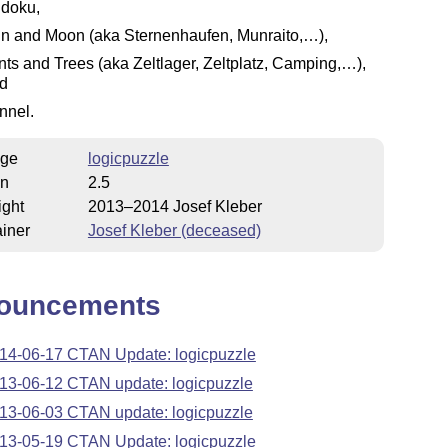
doku,
n and Moon (aka Sternenhaufen, Munraito,…),
nts and Trees (aka Zeltlager, Zeltplatz, Camping,…),
d
nnel.
ge
logicpuzzle
on
2.5
ight
2013–2014 Josef Kleber
iner
Josef Kleber (deceased)
ouncements
14-06-17 CTAN Update: logicpuzzle
13-06-12 CTAN update: logicpuzzle
13-06-03 CTAN update: logicpuzzle
13-05-19 CTAN Update: logicpuzzle