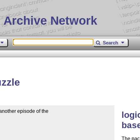
 Archive Network
Search
zzle
nother episode of the

logi
base
The pack