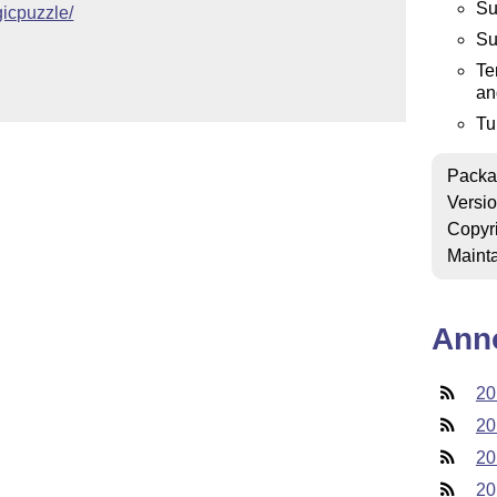
Su
ogicpuzzle/
Su
Te
an
Tu
Packa
Versi
Copyr
Mainta
Ann
20
20
20
20