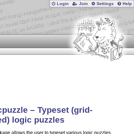
Login
Join
Settings
Help
cpuzzle – Typeset (grid-
d) logic puzzles
age allows the user to typeset various logic puzzles.