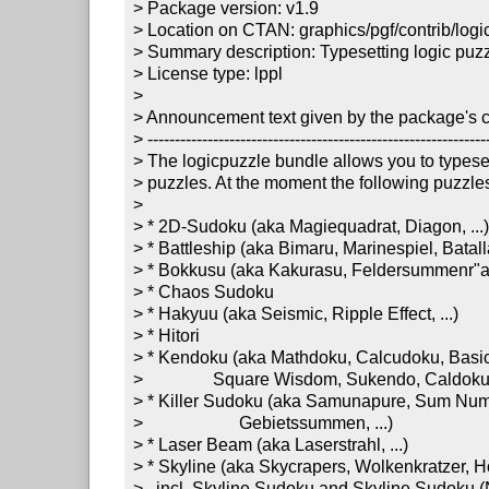
> Package version: v1.9

> Location on CTAN: graphics/pgf/contrib/logic
> Summary description: Typesetting logic puzz
> License type: lppl

>

> Announcement text given by the package's co
> ---------------------------------------------------------------
> The logicpuzzle bundle allows you to typeset
> puzzles. At the moment the following puzzles
> 

> * 2D-Sudoku (aka Magiequadrat, Diagon, ...)
> * Battleship (aka Bimaru, Marinespiel, Batalla 
> * Bokkusu (aka Kakurasu, Feldersummenr"atse
> * Chaos Sudoku

> * Hakyuu (aka Seismic, Ripple Effect, ...)

> * Hitori

> * Kendoku (aka Mathdoku, Calcudoku, Basic,
>                Square Wisdom, Sukendo, Caldoku, 
> * Killer Sudoku (aka Samunapure, Sum Num
>                      Gebietssummen, ...)

> * Laser Beam (aka Laserstrahl, ...) 

> * Skyline (aka Skycrapers, Wolkenkratzer, Hoc
>   incl. Skyline Sudoku and Skyline Sudoku (N