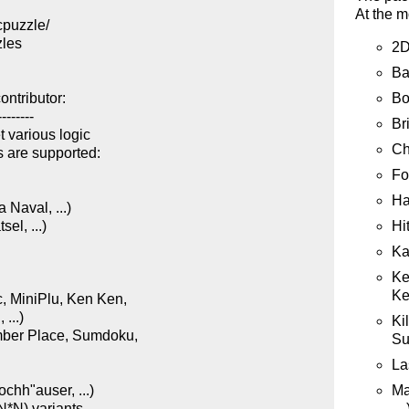
At the m
puzzle/

les

2D
Ba
Bo
ntributor:

-------

Br
 various logic

Ch
 are supported:

Fo


Ha
Naval, ...)

Hit
l, ...)

Ka
Ke
Ke
 MiniPlu, Ken Ken,

...)

Ki
ber Place, Sumdoku,

Su
La
Ma
hh"auser, ...)

…)
*N) variants
