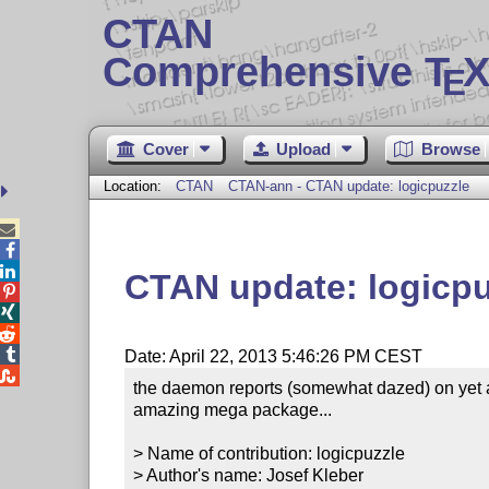
CTAN
Comprehensive T
X
E
Cover
Upload
Browse
Location:
CTAN
CTAN-ann - CTAN update: logicpuzzle



CTAN update: logicpu




Date: April 22, 2013 5:46:26 PM CEST

the daemon reports (somewhat dazed) on yet a
amazing mega package...

> Name of contribution: logicpuzzle

> Author's name: Josef Kleber
