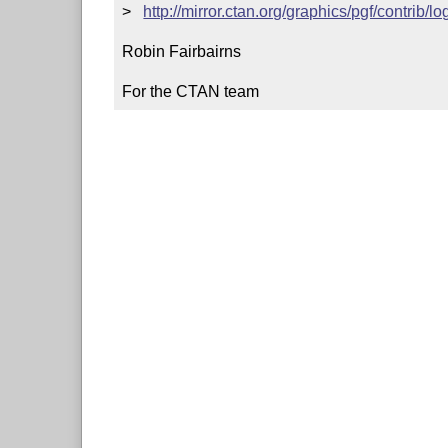
>   
http://mirror.ctan.org/graphics/pgf/contrib/l
Robin Fairbairns

For the CTAN team