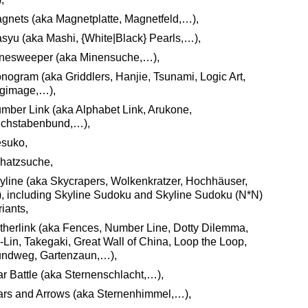
gnets (aka Magnetplatte, Magnetfeld,…),
syu (aka Mashi, {White|Black} Pearls,…),
nesweeper (aka Minensuche,…),
nogram (aka Griddlers, Hanjie, Tsunami, Logic Art,
gimage,…),
mber Link (aka Alphabet Link, Arukone,
chstabenbund,…),
suko,
hatzsuche,
yline (aka Skycrapers, Wolkenkratzer, Hochhäuser,
, including Skyline Sudoku and Skyline Sudoku (N*N)
riants,
itherlink (aka Fences, Number Line, Dotty Dilemma,
i-Lin, Takegaki, Great Wall of China, Loop the Loop,
ndweg, Gartenzaun,…),
ar Battle (aka Sternenschlacht,…),
ars and Arrows (aka Sternenhimmel,…),