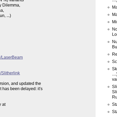
y Dilemma,

Ma
a,

Ma
, ...) 

Mi
No
Lo
Nu
Bu
Re
iki/LaserBeam
Sc
Sk
/Slitherlink
…)
va
ersion, and updated the

Sl
 has been delayed: it's

Sl
Ru
St
at

St