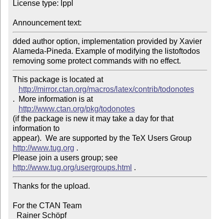
License type: lppl

Announcement text: 
dded author option, implementation provided by Xavier 
Alameda-Pineda. Example of modifying the listoftodos 
removing some protect commands with no effect.
This package is located at 

http://mirror.ctan.org/macros/latex/contrib/todonotes
.  More information is at

http://www.ctan.org/pkg/todonotes
(if the package is new it may take a day for that 
information to 

appear).  We are supported by the TeX Users Group 
http://www.tug.org
 .  

Please join a users group; see 
http://www.tug.org/usergroups.html
Thanks for the upload.

For the CTAN Team

  Rainer Schöpf