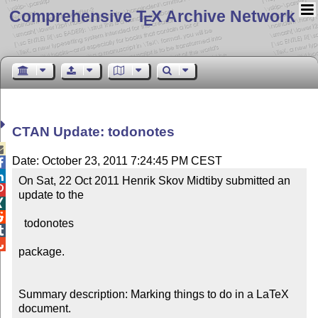
Comprehensive T
X Archive Network
E
CTAN Update: todonotes

Date: October 23, 2011 7:24:45 PM CEST


On Sat, 22 Oct 2011 Henrik Skov Midtiby submitted an 

update to the



  todonotes



package.

Summary description: Marking things to do in a LaTeX 
document.
