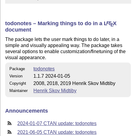
todonotes – Marking things to do in a
L
T
X
A
E
document
The package lets the user mark things to do later, in a
simple and visually appealing way. The package takes
several options to enable customization/finetuning of the
visual appearance.
todonotes
Package
1.1.7 2024-01-05
Version
2008, 2018, 2019 Henrik Skov Midtiby
Copyright
Henrik Skov Midtiby
Maintainer
Announcements
2024-01-07 CTAN update: todonotes
2021-06-05 CTAN update: todonotes