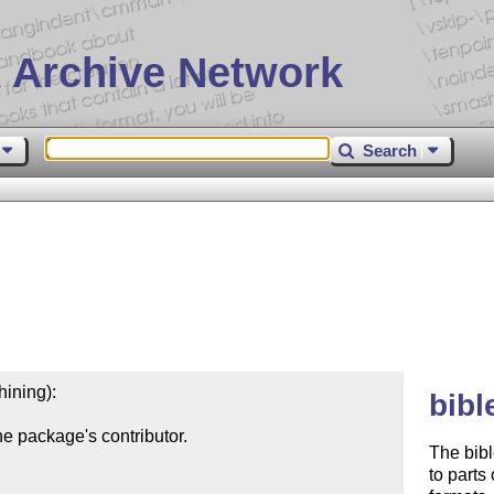
 Archive Network
Search
ining):

bibl
e package's contributor.

The bibl
to parts