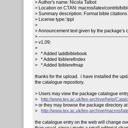
> Author's name: Nicola Talbot

> Location on CTAN: macros/latex/contrib/bible
> Summary description: Format bible citations

> License type: lppl

> 

> Announcement text given by the package's co
> ---------------------------------------------------------------
> v1.09:

> 

>   * Added \addbiblebook

>   * Added \biblerefindex

>   * Added \biblerefmap

thanks for the upload.  i have installed the upd
the catalogue repository.

> Users may view the package catalogue entry 
>   
http://www.tex.ac.uk/tex-archive/help/Catal
> or they may browse the package directory at

>   
http://www.tex.ac.uk/tex-archive/macros/late
the catalogue entry on the web will change ove
than usual, since i made a small editorial chan