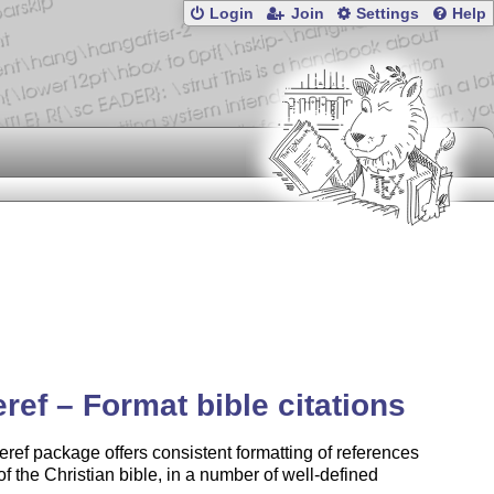
Login
Join
Settings
Help
eref – Format bible citations
eref package offers consistent formatting of references
 of the Christian bible, in a number of well-defined