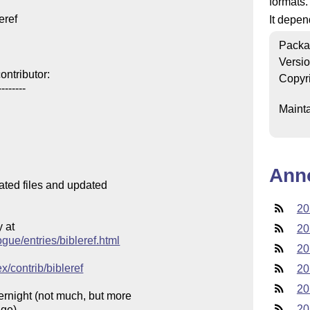
formats.
ref

It depe
Packa
Versi
ntributor:

Copyr
-------

Mainta
Ann
ated files and updated

20
at

20
ogue/entries/bibleref.html
20
x/contrib/bibleref
20
20
rnight (not much, but more

20
ge).
