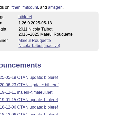
nds on
ifthen
,
fmtcount
, and
amsgen
.
ge
bibleref
on
1.26.0 2025-05-18
ight
2011 Nicola Talbot
2016–2025 Maïeul Rouquette
iner
Maïeul Rouquette
Nicola Talbot (inactive)
ouncements
25-05-19 CTAN update: bibleref
20-06-23 CTAN Update: bibleref
19-12-11 maieul@maieul.net
19-01-15 CTAN update: bibleref
18-12-06 CTAN update: bibleref
18-12-06 CTAN update: bibleref