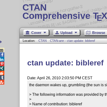
CTAN
Comprehensive T
X
E
Cover
Upload
Browse
Location:
CTAN
CTAN-ann - ctan update: bibleref



ctan update: bibleref




Date: April 26, 2010 2:03:50 PM CEST

the daemon wakes up, grumbling (the sun is sh
> The following information was provided by th
> 

> Name of contribution: bibleref
