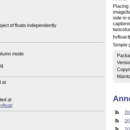
Placing 
image/ta
side in 
captions
ect of floats independently

twocolu
hvfloat-
Simple g
Packa
Versi
Copyr
Mainta
at

Ann
ed at

vfloat/
20
20
20