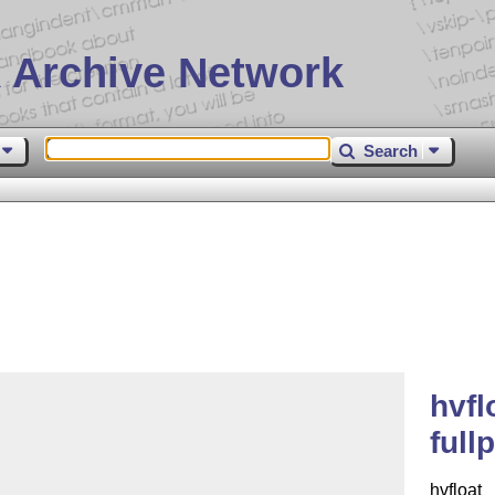
 Archive Network
Search
hvfl
full
hvfloat