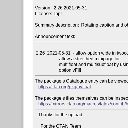
Version:  2.26 2021-05-31

License:  lppl

Summary description:  Rotating caption and obj
Announcement text:
 2.26  2021-05-31  - allow option wide in twocolumn mode

                   - allow a stretched minipage for

                     multifloat and multisubfloat by using

The package’s Catalogue entry can be viewed 
https://ctan.org/pkg/hvfloat
The package’s files themselves can be inspect
https://mirrors.ctan.org/macros/latex/contrib/h
   Thanks for the upload.

     For the CTAN Team
