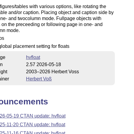
figures/tables with various options, like rotating the
ble and/or caption. Placing object and caption side by
one- and twocolumn mode. Fullpage objects with
 on the preceeding or following page in one- and
mn mode.
fps
lobal placement setting for floats
ge
hvfloat
on
2.57 2026-05-18
ight
2003–2026 Herbert Voss
iner
Herbert Voß
ouncements
26-05-19 CTAN update: hvfloat
25-11-20 CTAN update: hvfloat
25-11-16 CTAN update: hvfloat