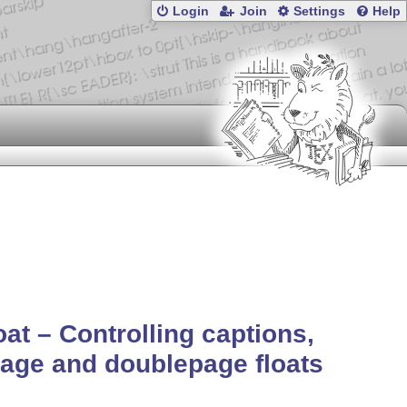
Login
Join
Settings
Help
oat – Controlling captions,
page and doublepage floats