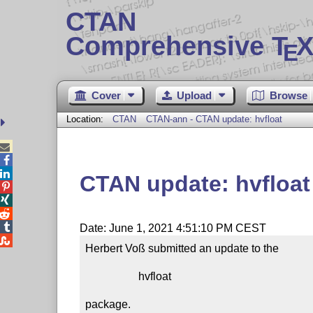
CTAN
Comprehensive T
X
E
Cover
Upload
Browse
Location:
CTAN
CTAN-ann - CTAN update: hvfloat



CTAN update: hvfloat




Date: June 1, 2021 4:51:10 PM CEST

Herbert Voß submitted an update to the

                   hvfloat

package.
