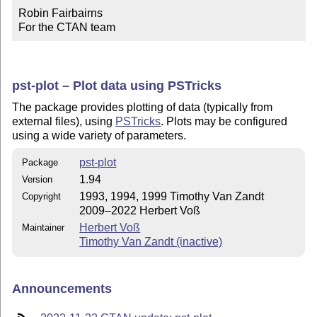
Robin Fairbairns

For the CTAN team
pst-plot – Plot data using PSTricks
The package provides plotting of data (typically from
external files), using
PSTricks
. Plots may be configured
using a wide variety of parameters.
pst-plot
Package
1.94
Version
1993, 1994, 1999 Timothy Van Zandt
Copyright
2009–2022 Herbert Voß
Herbert Voß
Maintainer
Timothy Van Zandt (inactive)
Announcements