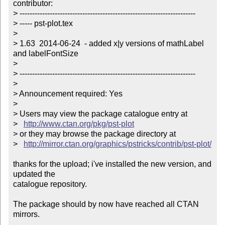
contributor:

> ----------------------------------------------------------------------

> ----- pst-plot.tex

> 

> 1.63  2014-06-24  - added x|y versions of mathLabel 
and labelFontSize

> 

> ----------------------------------------------------------------------

> 

> Announcement required: Yes

> 

> Users may view the package catalogue entry at

>   
http://www.ctan.org/pkg/pst-plot
> or they may browse the package directory at

>   
http://mirror.ctan.org/graphics/pstricks/contrib/pst-plot/
thanks for the upload; i've installed the new version, and 
updated the

catalogue repository.

The package should by now have reached all CTAN 
mirrors.
