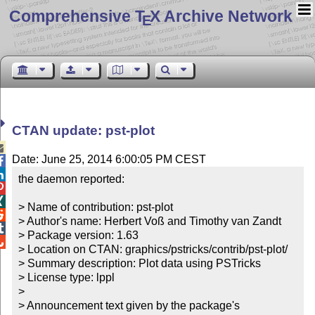
Comprehensive T
X Archive Network
E
CTAN update: pst-plot

Date: June 25, 2014 6:00:05 PM CEST


the daemon reported:



> Name of contribution: pst-plot


> Author's name: Herbert Voß and Timothy van Zandt


> Package version: 1.63


> Location on CTAN: graphics/pstricks/contrib/pst-plot/

> Summary description: Plot data using PSTricks

> License type: lppl

> 

> Announcement text given by the package's 