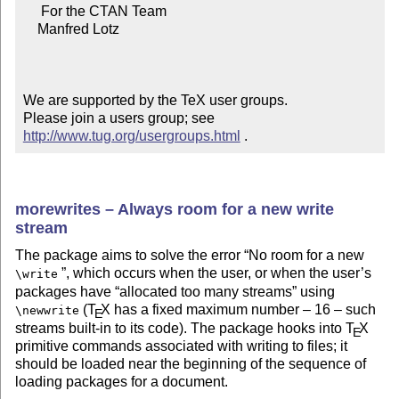
     For the CTAN Team

    Manfred Lotz

We are supported by the TeX user groups.

Please join a users group; see 
http://www.tug.org/usergroups.html
 .
morewrites – Always room for a new write
stream
The package aims to solve the error
No room for a new
, which occurs when the user, or when the user’s
\write
packages have
allocated too many streams
using
(
T
X
has a fixed maximum number – 16 – such
\newwrite
E
streams built-in to its code). The package hooks into
T
X
E
primitive commands associated with writing to files; it
should be loaded near the beginning of the sequence of
loading packages for a document.