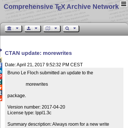
Comprehensive T
X Archive Network
E
CTAN update: morewrites

Date: April 21, 2017 9:52:32 PM CEST


Bruno Le Floch submitted an update to the



                morewrites



package.


Version number: 2017-04-20

License type: lppl1.3c

Summary description: Always room for a new write 