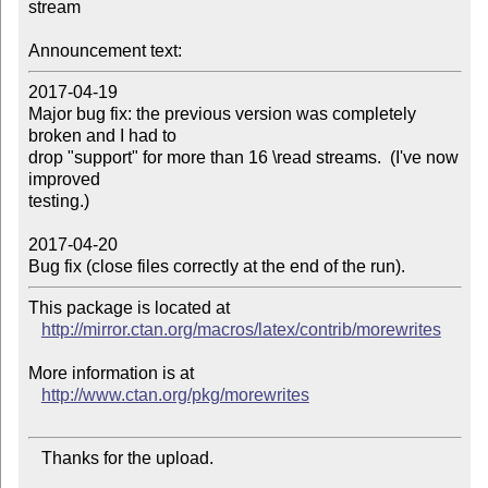
stream

Announcement text:
2017-04-19

Major bug fix: the previous version was completely 
broken and I had to

drop "support" for more than 16 \read streams.  (I've now 
improved

testing.)

2017-04-20

Bug fix (close files correctly at the end of the run).
This package is located at 

http://mirror.ctan.org/macros/latex/contrib/morewrites
More information is at

http://www.ctan.org/pkg/morewrites
   Thanks for the upload.
