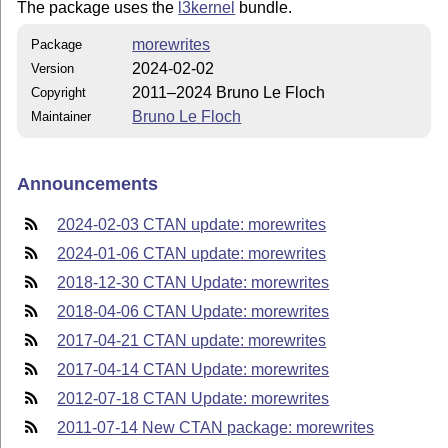
The package uses the
l3kernel
bundle.
morewrites
Package
2024-02-02
Version
2011–2024 Bruno Le Floch
Copyright
Bruno Le Floch
Maintainer
Announcements
2024-02-03 CTAN update: morewrites
2024-01-06 CTAN update: morewrites
2018-12-30 CTAN Update: morewrites
2018-04-06 CTAN Update: morewrites
2017-04-21 CTAN update: morewrites
2017-04-14 CTAN Update: morewrites
2012-07-18 CTAN Update: morewrites
2011-07-14 New CTAN package: morewrites