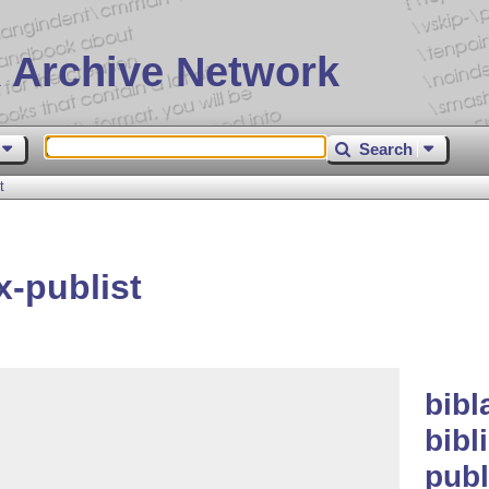
 Archive Network
Search
t
x-publist
bibl
bibl
publ