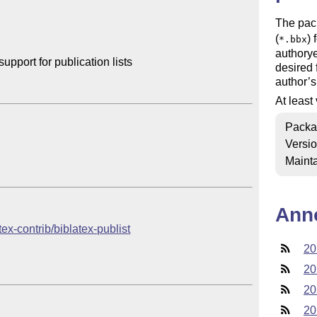
The pac
(
) 
*.bbx
authorye
port for publication lists

desired 
author’s
At least
Packa
Versi
Mainta
Ann
tex-contrib/biblatex-publist
20
20
20
20