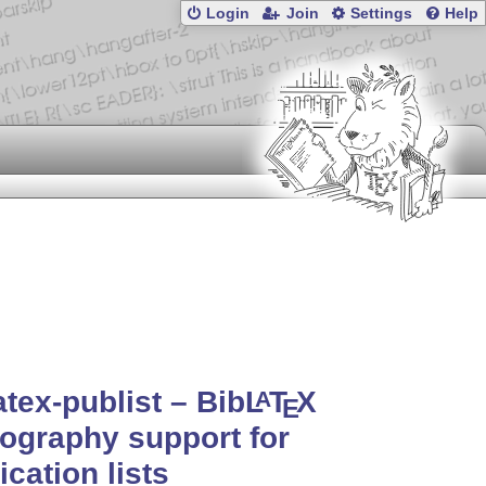
Login
Join
Settings
Help
atex-publist – Bib
L
T
X
A
E
iography support for
ication lists