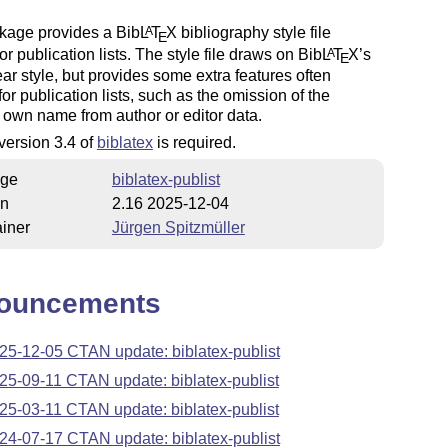
kage provides a Bib
L
T
X
bibliography style file
A
E
for publication lists. The style file draws on Bib
L
T
X
’s
A
E
ar style, but provides some extra features often
for publication lists, such as the omission of the
 own name from author or editor data.
 version 3.4 of
biblatex
is required.
ge
biblatex-publist
on
2.16 2025-12-04
iner
Jürgen Spitzmüller
ouncements
25-12-05 CTAN update: biblatex-publist
25-09-11 CTAN update: biblatex-publist
25-03-11 CTAN update: biblatex-publist
24-07-17 CTAN update: biblatex-publist