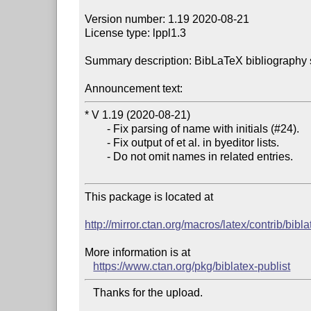
Version number: 1.19 2020-08-21

License type: lppl1.3

Summary description: BibLaTeX bibliography sup
Announcement text:
* V 1.19 (2020-08-21)

        - Fix parsing of name with initials (#24).

        - Fix output of et al. in byeditor lists.

        - Do not omit names in related entries.

This package is located at 

http://mirror.ctan.org/macros/latex/contrib/bibla
More information is at

https://www.ctan.org/pkg/biblatex-publist
   Thanks for the upload.
