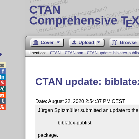
CTAN
Comprehensive T
X
E
Cover
Upload
Browse
Location:
CTAN
CTAN-ann - CTAN update: biblatex-publis



CTAN update: biblate




Date: August 22, 2020 2:54:37 PM CEST

Jürgen Spitzmüller submitted an update to the

                biblatex-publist

package.
