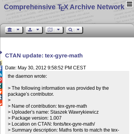
Comprehensive T
X Archive Network
E
CTAN update: tex-gyre-math

Date: May 30, 2012 9:58:52 PM CEST


the daemon wrote:



> The following information was provided by the 

package's contributor.


> 


> Name of contribution: tex-gyre-math

> Uploader's name: Staszek Wawrykiewicz

> Package version: 1.007

> Location on CTAN: fonts/tex-gyre-math/

> Summary description: Maths fonts to match the tex-