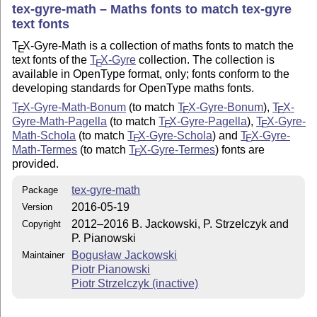
tex-gyre-math – Maths fonts to match
tex
-gyre
text fonts
T
X
-Gyre-Math is a collection of maths fonts to match the
E
text fonts of the
T
X
-Gyre
collection. The collection is
E
available in OpenType format, only; fonts conform to the
developing standards for OpenType maths fonts.
T
X
-Gyre-Math-Bonum
(to match
T
X
-Gyre-Bonum
),
T
X
-
E
E
E
Gyre-Math-Pagella
(to match
T
X
-Gyre-Pagella
),
T
X
-Gyre-
E
E
Math-Schola
(to match
T
X
-Gyre-Schola
) and
T
X
-Gyre-
E
E
Math-Termes
(to match
T
X
-Gyre-Termes
) fonts are
E
provided.
tex-gyre-math
Package
2016-05-19
Version
2012–2016 B. Jackowski, P. Strzelczyk and
Copyright
P. Pianowski
Bogusław Jackowski
Maintainer
Piotr Pianowski
Piotr Strzelczyk (inactive)