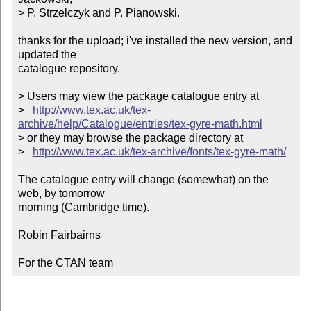
> P. Strzelczyk and P. Pianowski. 

thanks for the upload; i've installed the new version, and 
updated the

catalogue repository.

> Users may view the package catalogue entry at

>   
http://www.tex.ac.uk/tex-
archive/help/Catalogue/entries/tex-gyre-math.html
> or they may browse the package directory at

>   
http://www.tex.ac.uk/tex-archive/fonts/tex-gyre-math/
The catalogue entry will change (somewhat) on the 
web, by tomorrow

morning (Cambridge time).

Robin Fairbairns

For the CTAN team