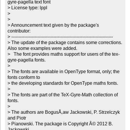
gyre-pagella text font

> License type: lppl

> 

> 

> Announcement text given by the package's 
contributor:

> ----------------------------------------------------------------------

> The update of the package contains some corrections. 
Also some examples were added.

>   The font provides maths support for users of the tex-
gyre-pagella fonts.

> 

> The fonts are available in OpenType format, only; the 
fonts conform to

> the developing standards for OpenType maths fonts. 

> 

> The fonts are part of the TeX-Gyre-Math collection of 
fonts.

> 

> The authors are BogusÅ‚aw Jackowski, P. Strzelczyk 
and Piotr

> Pianowski. The package is Copyright Â© 2012 B. 
Jackowski,
