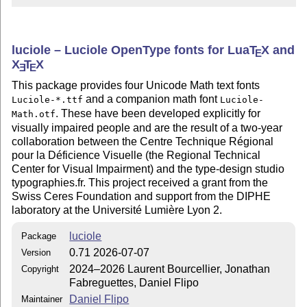
luciole – Luciole OpenType fonts for Lua
T
X
and
E
X
T
X
E
E
This package provides four Unicode Math text fonts
and a companion math font
Luciole-*.ttf
Luciole-
. These have been developed explicitly for
Math.otf
visually impaired people and are the result of a two-year
collaboration between the Centre Technique Régional
pour la Déficience Visuelle (the Regional Technical
Center for Visual Impairment) and the type-design studio
typographies.fr. This project received a grant from the
Swiss Ceres Foundation and support from the DIPHE
laboratory at the Université Lumière Lyon 2.
luciole
Package
0.71 2026-07-07
Version
2024–2026 Laurent Bourcellier, Jonathan
Copyright
Fabreguettes, Daniel Flipo
Daniel Flipo
Maintainer