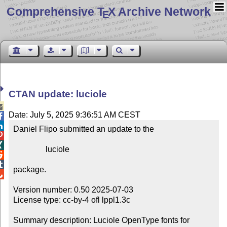
Comprehensive T
X Archive Network
E
CTAN update: luciole

Date: July 5, 2025 9:36:51 AM CEST


Daniel Flipo submitted an update to the



                luciole



package.


Version number: 0.50 2025-07-03

License type: cc-by-4 ofl lppl1.3c

Summary description: Luciole OpenType fonts for 