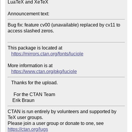
LuaTeX and XeTeX

Announcement text:
Bug fix: feature cv00 (unavailable) replaced by cv11 to 
access slashed zeros.

This package is located at 

https://mirrors.ctan.org/fonts/luciole
More information is at

https://www.ctan.org/pkg/luciole
   Thanks for the upload.

     For the CTAN Team

CTAN is run entirely by volunteers and supported by 
TeX user groups.

Please join a user group or donate to one, see 
https://ctan.org/lugs