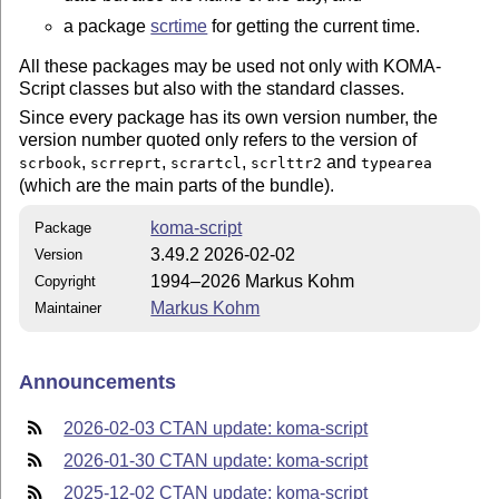
a package
scrtime
for getting the current time.
All these packages may be used not only with KOMA-
Script classes but also with the standard classes.
Since every package has its own version number, the
version number quoted only refers to the version of
,
,
,
and
scrbook
scrreprt
scrartcl
scrlttr2
typearea
(which are the main parts of the bundle).
koma-script
Package
3.49.2 2026-02-02
Version
1994–2026 Markus Kohm
Copyright
Markus Kohm
Maintainer
Announcements
2026-02-03 CTAN update: koma-script
2026-01-30 CTAN update: koma-script
2025-12-02 CTAN update: koma-script