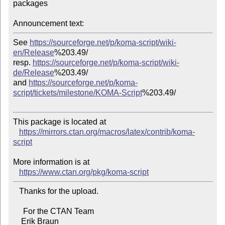
packages

Announcement text:
See 
https://sourceforge.net/p/koma-script/wiki-
en/Release
%203.49/

resp. 
https://sourceforge.net/p/koma-script/wiki-
de/Release
%203.49/

and 
https://sourceforge.net/p/koma-
script/tickets/milestone/KOMA-Script
%203.49/

This package is located at

https://mirrors.ctan.org/macros/latex/contrib/koma-
script
More information is at

https://www.ctan.org/pkg/koma-script
   Thanks for the upload.

     For the CTAN Team
