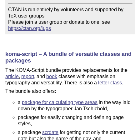
CTAN is run entirely by volunteers and supported by 
TeX user groups.

Please join a user group or donate to one, see 
https://ctan.org/lugs
koma-script – A bundle of versatile classes and
packages
The KOMA-Script bundle provides replacements for the
article
,
report
, and
book
classes with emphasis on
typography and versatility. There is also a
letter class
.
The bundle also offers:
a
package for calculating type areas
in the way laid
down by the typographer Jan Tschichold,
packages for easily changing and defining page
styles,
a package
scrdate
for getting not only the current
date but also the name of the day, and